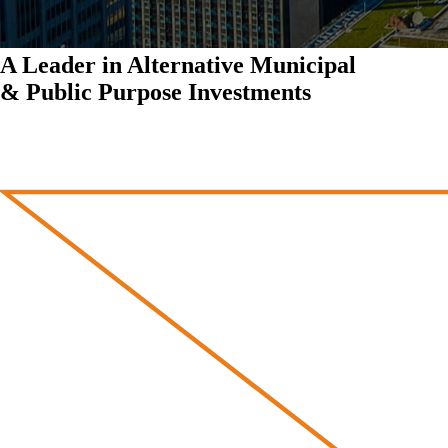
A Leader in Alternative Municipal
& Public Purpose Investments