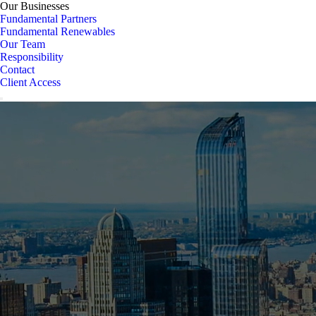
Our Businesses
Fundamental Partners
Fundamental Renewables
Our Team
Responsibility
Contact
Client Access