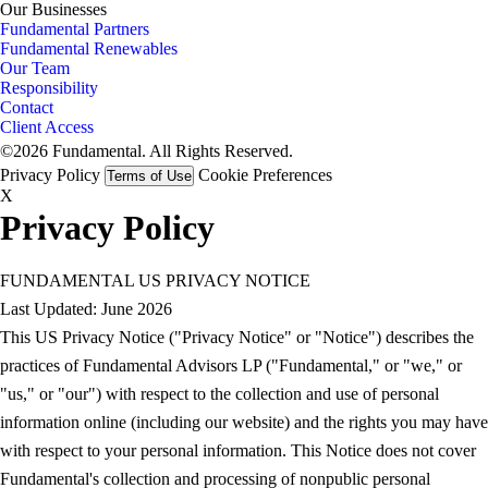
Our Businesses
Fundamental Partners
Fundamental Renewables
Our Team
Responsibility
Contact
Client Access
©2026 Fundamental. All Rights Reserved.
Privacy Policy
Cookie Preferences
Terms of Use
X
Privacy Policy
FUNDAMENTAL US PRIVACY NOTICE
Last Updated: June 2026
This US Privacy Notice ("Privacy Notice" or "Notice") describes the
practices of Fundamental Advisors LP ("Fundamental," or "we," or
"us," or "our") with respect to the collection and use of personal
information online (including our website) and the rights you may have
with respect to your personal information. This Notice does not cover
Fundamental's collection and processing of nonpublic personal