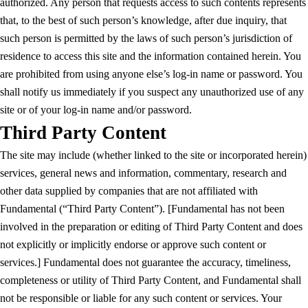
authorized. Any person that requests access to such contents represents
that, to the best of such person’s knowledge, after due inquiry, that
such person is permitted by the laws of such person’s jurisdiction of
residence to access this site and the information contained herein. You
are prohibited from using anyone else’s log-in name or password. You
shall notify us immediately if you suspect any unauthorized use of any
site or of your log-in name and/or password.
Third Party Content
The site may include (whether linked to the site or incorporated herein)
services, general news and information, commentary, research and
other data supplied by companies that are not affiliated with
Fundamental (“Third Party Content”). [Fundamental has not been
involved in the preparation or editing of Third Party Content and does
not explicitly or implicitly endorse or approve such content or
services.] Fundamental does not guarantee the accuracy, timeliness,
completeness or utility of Third Party Content, and Fundamental shall
not be responsible or liable for any such content or services. Your