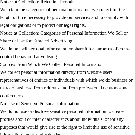
Notice at Collection: Retention Periods
We retain the categories of personal information we collect for the
length of time necessary to provide our services and to comply with
legal obligations or to protect our legal rights.
Notice at Collection: Categories of Personal Information We Sell or
Share or Use for Targeted Advertising
We do not sell personal information or share it for purposes of cross-
context behavioral advertising.
Sources From Which We Collect Personal Information
We collect personal information directly from website users,
representatives of entities or individuals with which we do business or
may do business, from referrals and from professional networks and
conferences.
No Use of Sensitive Personal Information
We do not use or disclose sensitive personal information to create
profiles about or infer characteristics about individuals, or for any
purposes that would give rise to the right to limit this use of sensitive
information under applicable laws.