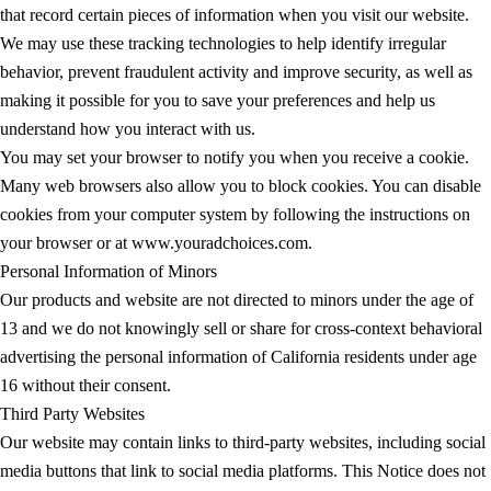
that record certain pieces of information when you visit our website.
We may use these tracking technologies to help identify irregular
behavior, prevent fraudulent activity and improve security, as well as
making it possible for you to save your preferences and help us
understand how you interact with us.
You may set your browser to notify you when you receive a cookie.
Many web browsers also allow you to block cookies. You can disable
cookies from your computer system by following the instructions on
your browser or at www.youradchoices.com.
Personal Information of Minors
Our products and website are not directed to minors under the age of
13 and we do not knowingly sell or share for cross-context behavioral
advertising the personal information of California residents under age
16 without their consent.
Third Party Websites
Our website may contain links to third-party websites, including social
media buttons that link to social media platforms. This Notice does not