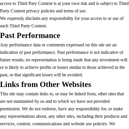
access to Third Pary Content is at your own risk and is subject to Third
Party Content privacy policies and terms of use.
We expressly disclaim any responsibility for your access to or use of
such Third Party Content.
Past Performance
Any performance data or comments expressed on this site are an
indication of past performance. Past performance is not indicative of
future results; no representation is being made that any investment will
or is likely to achieve profits or losses similar to those achieved in the
past, or that significant losses will be avoided.
Links from Other Websites
This site may contain links to, or may be linked from, other sites that
are not maintained by us and to which we have not provided
permission. We do not endorse, have any responsibility for, or make
any representations about, any other sites, including their products and
services, content, communications and website use policies. We