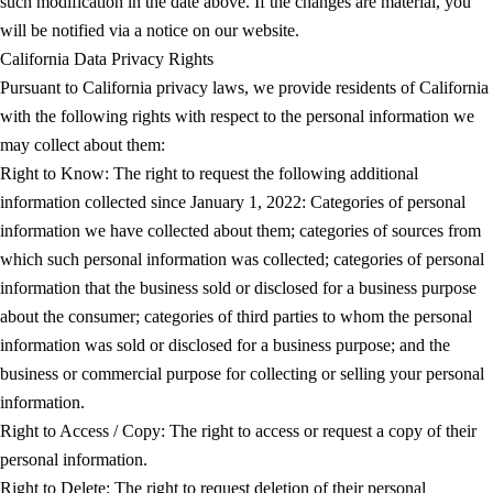
such modification in the date above. If the changes are material, you
will be notified via a notice on our website.
California Data Privacy Rights
Pursuant to California privacy laws, we provide residents of California
with the following rights with respect to the personal information we
may collect about them:
Right to Know: The right to request the following additional
information collected since January 1, 2022: Categories of personal
information we have collected about them; categories of sources from
which such personal information was collected; categories of personal
information that the business sold or disclosed for a business purpose
about the consumer; categories of third parties to whom the personal
information was sold or disclosed for a business purpose; and the
business or commercial purpose for collecting or selling your personal
information.
Right to Access / Copy: The right to access or request a copy of their
personal information.
Right to Delete: The right to request deletion of their personal