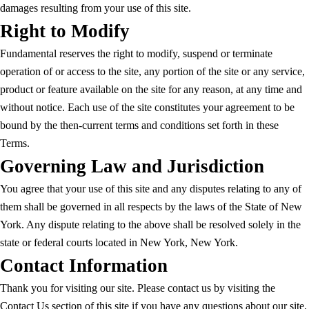
damages resulting from your use of this site.
Right to Modify
Fundamental reserves the right to modify, suspend or terminate
operation of or access to the site, any portion of the site or any service,
product or feature available on the site for any reason, at any time and
without notice. Each use of the site constitutes your agreement to be
bound by the then-current terms and conditions set forth in these
Terms.
Governing Law and Jurisdiction
You agree that your use of this site and any disputes relating to any of
them shall be governed in all respects by the laws of the State of New
York. Any dispute relating to the above shall be resolved solely in the
state or federal courts located in New York, New York.
Contact Information
Thank you for visiting our site. Please contact us by visiting the
Contact Us section of this site if you have any questions about our site,