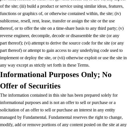
of the site; (iii) build a product or service using similar ideas, features,
functions or graphics of, or otherwise contained within, the site; (iv)
sublicense, resell, rent, lease, transfer or assign the site or the use
thereof, or to offer the site on a time-share basis to any third party; (v)
reverse engineer, decompile, decode or disassemble the site (or any
part thereof); (vi) attempt to derive the source code for the site (or any
part thereof) or attempt to gain access to any underlying code used to
implement or deploy the site, or (vii) otherwise exploit or use the site in
any way except as strictly set forth in these Terms.
Informational Purposes Only; No
Offer of Securities
The information contained in this site has been prepared solely for
informational purposes and is not an offer to sell or purchase or a
solicitation of an offer to sell or purchase an interest in any entity
managed by Fundamental. Fundamental reserves the right to change,
modify, add or remove portions of any content posted on the site at any