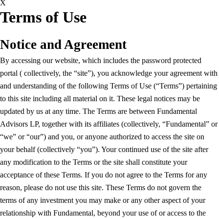
X
Terms of Use
Notice and Agreement
By accessing our website, which includes the password protected
portal ( collectively, the “site”), you acknowledge your agreement with
and understanding of the following Terms of Use (“Terms”) pertaining
to this site including all material on it. These legal notices may be
updated by us at any time. The Terms are between Fundamental
Advisors LP, together with its affiliates (collectively, “Fundamental” or
“we” or “our”) and you, or anyone authorized to access the site on
your behalf (collectively “you”). Your continued use of the site after
any modification to the Terms or the site shall constitute your
acceptance of these Terms. If you do not agree to the Terms for any
reason, please do not use this site. These Terms do not govern the
terms of any investment you may make or any other aspect of your
relationship with Fundamental, beyond your use of or access to the