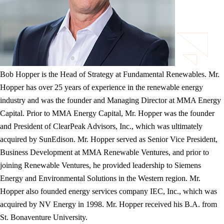
Bob Hopper is the Head of Strategy at Fundamental Renewables. Mr.
Hopper has over 25 years of experience in the renewable energy
industry and was the founder and Managing Director at MMA Energy
Capital. Prior to MMA Energy Capital, Mr. Hopper was the founder
and President of ClearPeak Advisors, Inc., which was ultimately
acquired by SunEdison. Mr. Hopper served as Senior Vice President,
Business Development at MMA Renewable Ventures, and prior to
joining Renewable Ventures, he provided leadership to Siemens
Energy and Environmental Solutions in the Western region. Mr.
Hopper also founded energy services company IEC, Inc., which was
acquired by NV Energy in 1998. Mr. Hopper received his B.A. from
St. Bonaventure University.