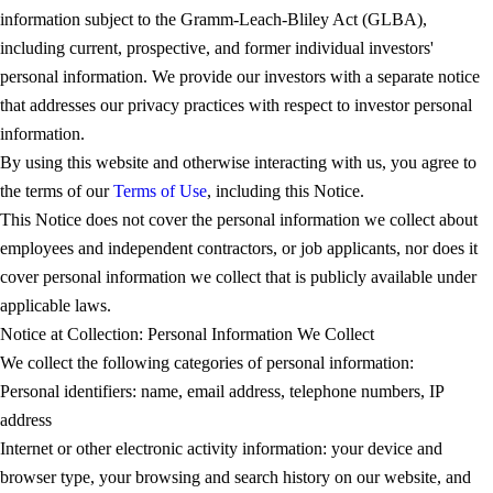
information subject to the Gramm-Leach-Bliley Act (GLBA),
including current, prospective, and former individual investors'
personal information. We provide our investors with a separate notice
that addresses our privacy practices with respect to investor personal
information.
By using this website and otherwise interacting with us, you agree to
the terms of our
Terms of Use
, including this Notice.
This Notice does not cover the personal information we collect about
employees and independent contractors, or job applicants, nor does it
cover personal information we collect that is publicly available under
applicable laws.
Notice at Collection: Personal Information We Collect
We collect the following categories of personal information:
Personal identifiers: name, email address, telephone numbers, IP
address
Internet or other electronic activity information: your device and
browser type, your browsing and search history on our website, and