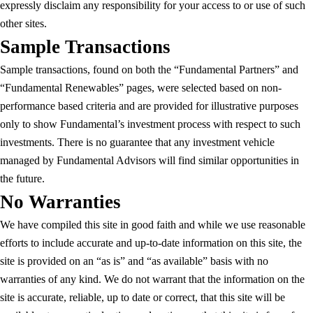
expressly disclaim any responsibility for your access to or use of such
other sites.
Sample Transactions
Sample transactions, found on both the “Fundamental Partners” and
“Fundamental Renewables” pages, were selected based on non-
performance based criteria and are provided for illustrative purposes
only to show Fundamental’s investment process with respect to such
investments. There is no guarantee that any investment vehicle
managed by Fundamental Advisors will find similar opportunities in
the future.
No Warranties
We have compiled this site in good faith and while we use reasonable
efforts to include accurate and up-to-date information on this site, the
site is provided on an “as is” and “as available” basis with no
warranties of any kind. We do not warrant that the information on the
site is accurate, reliable, up to date or correct, that this site will be