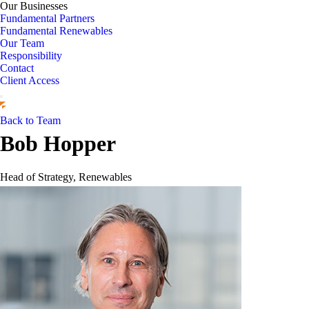
Our Businesses
Fundamental Partners
Fundamental Renewables
Our Team
Responsibility
Contact
Client Access
Back to Team
Bob Hopper
Head of Strategy, Renewables