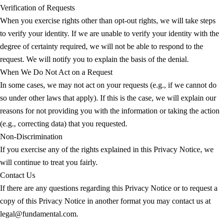
Verification of Requests
When you exercise rights other than opt-out rights, we will take steps
to verify your identity. If we are unable to verify your identity with the
degree of certainty required, we will not be able to respond to the
request. We will notify you to explain the basis of the denial.
When We Do Not Act on a Request
In some cases, we may not act on your requests (e.g., if we cannot do
so under other laws that apply). If this is the case, we will explain our
reasons for not providing you with the information or taking the action
(e.g., correcting data) that you requested.
Non-Discrimination
If you exercise any of the rights explained in this Privacy Notice, we
will continue to treat you fairly.
Contact Us
If there are any questions regarding this Privacy Notice or to request a
copy of this Privacy Notice in another format you may contact us at
legal@fundamental.com.