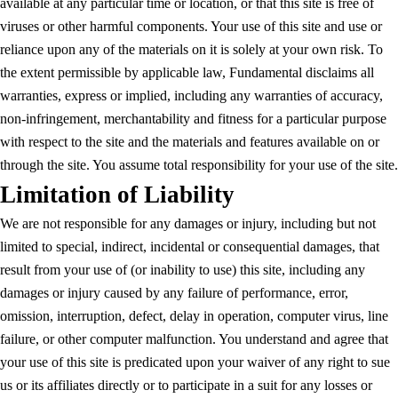
available at any particular time or location, or that this site is free of
viruses or other harmful components. Your use of this site and use or
reliance upon any of the materials on it is solely at your own risk. To
the extent permissible by applicable law, Fundamental disclaims all
warranties, express or implied, including any warranties of accuracy,
non-infringement, merchantability and fitness for a particular purpose
with respect to the site and the materials and features available on or
through the site. You assume total responsibility for your use of the site.
Limitation of Liability
We are not responsible for any damages or injury, including but not
limited to special, indirect, incidental or consequential damages, that
result from your use of (or inability to use) this site, including any
damages or injury caused by any failure of performance, error,
omission, interruption, defect, delay in operation, computer virus, line
failure, or other computer malfunction. You understand and agree that
your use of this site is predicated upon your waiver of any right to sue
us or its affiliates directly or to participate in a suit for any losses or