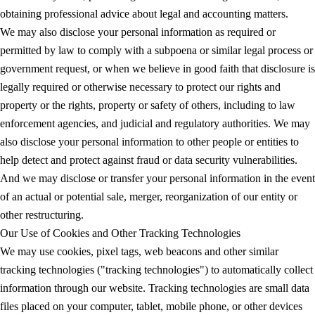
obtaining professional advice about legal and accounting matters.
We may also disclose your personal information as required or
permitted by law to comply with a subpoena or similar legal process or
government request, or when we believe in good faith that disclosure is
legally required or otherwise necessary to protect our rights and
property or the rights, property or safety of others, including to law
enforcement agencies, and judicial and regulatory authorities. We may
also disclose your personal information to other people or entities to
help detect and protect against fraud or data security vulnerabilities.
And we may disclose or transfer your personal information in the event
of an actual or potential sale, merger, reorganization of our entity or
other restructuring.
Our Use of Cookies and Other Tracking Technologies
We may use cookies, pixel tags, web beacons and other similar
tracking technologies ("tracking technologies") to automatically collect
information through our website. Tracking technologies are small data
files placed on your computer, tablet, mobile phone, or other devices