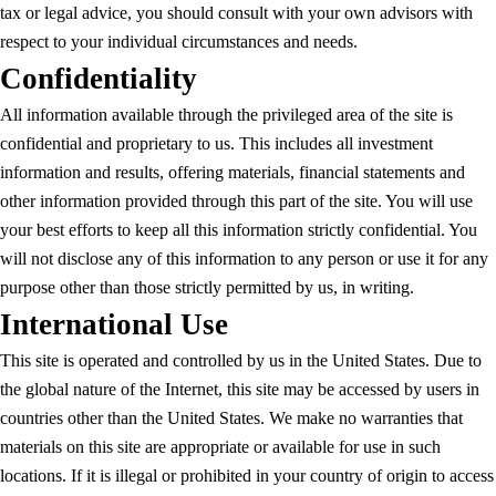
tax or legal advice, you should consult with your own advisors with
respect to your individual circumstances and needs.
Confidentiality
All information available through the privileged area of the site is
confidential and proprietary to us. This includes all investment
information and results, offering materials, financial statements and
other information provided through this part of the site. You will use
your best efforts to keep all this information strictly confidential. You
will not disclose any of this information to any person or use it for any
purpose other than those strictly permitted by us, in writing.
International Use
This site is operated and controlled by us in the United States. Due to
the global nature of the Internet, this site may be accessed by users in
countries other than the United States. We make no warranties that
materials on this site are appropriate or available for use in such
locations. If it is illegal or prohibited in your country of origin to access