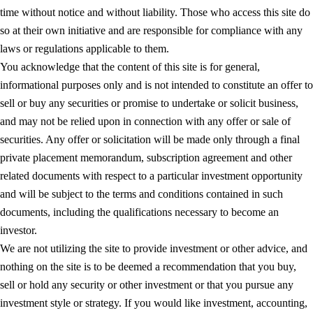
time without notice and without liability. Those who access this site do
so at their own initiative and are responsible for compliance with any
laws or regulations applicable to them.
You acknowledge that the content of this site is for general,
informational purposes only and is not intended to constitute an offer to
sell or buy any securities or promise to undertake or solicit business,
and may not be relied upon in connection with any offer or sale of
securities. Any offer or solicitation will be made only through a final
private placement memorandum, subscription agreement and other
related documents with respect to a particular investment opportunity
and will be subject to the terms and conditions contained in such
documents, including the qualifications necessary to become an
investor.
We are not utilizing the site to provide investment or other advice, and
nothing on the site is to be deemed a recommendation that you buy,
sell or hold any security or other investment or that you pursue any
investment style or strategy. If you would like investment, accounting,