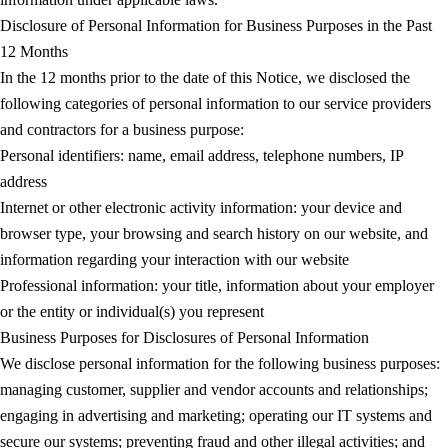
Disclosure of Personal Information for Business Purposes in the Past
12 Months
In the 12 months prior to the date of this Notice, we disclosed the
following categories of personal information to our service providers
and contractors for a business purpose:
Personal identifiers: name, email address, telephone numbers, IP
address
Internet or other electronic activity information: your device and
browser type, your browsing and search history on our website, and
information regarding your interaction with our website
Professional information: your title, information about your employer
or the entity or individual(s) you represent
Business Purposes for Disclosures of Personal Information
We disclose personal information for the following business purposes:
managing customer, supplier and vendor accounts and relationships;
engaging in advertising and marketing; operating our IT systems and
secure our systems; preventing fraud and other illegal activities; and