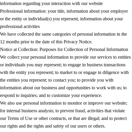
information regarding your interaction with our website
Professional information: your title, information about your employer
or the entity or individual(s) you represent, information about your
professional activities
We have collected the same categories of personal information in the
12 months prior to the date of this Privacy Notice.
Notice at Collection: Purposes for Collection of Personal Information
We collect your personal information to provide our services to entities
or individuals you may represent; to engage in business transactions
with the entity you represent; to market to or engage in diligence with
the entities you represent; to contact you; to provide you with
information about our business and opportunities to work with us; to
respond to inquiries; and to customize your experience.
We also use personal information to monitor or improve our website;
for internal business analysis; to prevent fraud, activities that violate
our Terms of Use or other contracts, or that are illegal; and to protect
our rights and the rights and safety of our users or others.