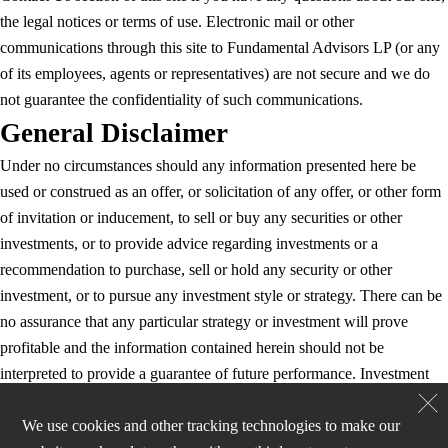
the legal notices or terms of use. Electronic mail or other
communications through this site to Fundamental Advisors LP (or any
of its employees, agents or representatives) are not secure and we do
not guarantee the confidentiality of such communications.
General Disclaimer
Under no circumstances should any information presented here be
used or construed as an offer, or solicitation of any offer, or other form
of invitation or inducement, to sell or buy any securities or other
investments, or to provide advice regarding investments or a
recommendation to purchase, sell or hold any security or other
investment, or to pursue any investment style or strategy. There can be
no assurance that any particular strategy or investment will prove
profitable and the information contained herein should not be
interpreted to provide a guarantee of future performance. Investment
strategies may be added, removed or adjusted, and/or the investment
approach may be changed, at any time in Fundamental’s sole discretion
We use cookies and other tracking technologies to make our