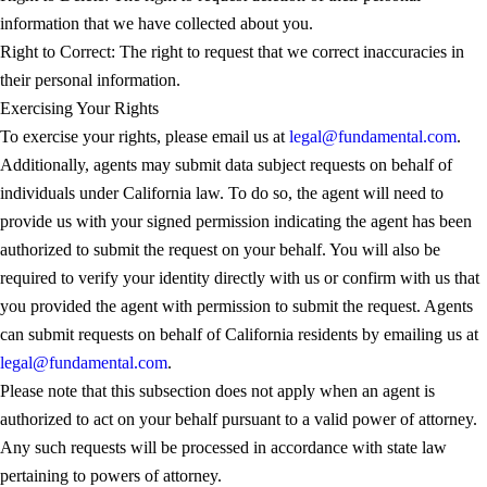
information that we have collected about you.
Right to Correct: The right to request that we correct inaccuracies in
their personal information.
Exercising Your Rights
To exercise your rights, please email us at
legal@fundamental.com
.
Additionally, agents may submit data subject requests on behalf of
individuals under California law. To do so, the agent will need to
provide us with your signed permission indicating the agent has been
authorized to submit the request on your behalf. You will also be
required to verify your identity directly with us or confirm with us that
you provided the agent with permission to submit the request. Agents
can submit requests on behalf of California residents by emailing us at
legal@fundamental.com
.
Please note that this subsection does not apply when an agent is
authorized to act on your behalf pursuant to a valid power of attorney.
Any such requests will be processed in accordance with state law
pertaining to powers of attorney.