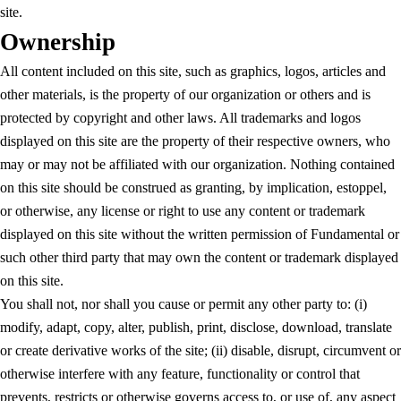
site.
Ownership
All content included on this site, such as graphics, logos, articles and
other materials, is the property of our organization or others and is
protected by copyright and other laws. All trademarks and logos
displayed on this site are the property of their respective owners, who
may or may not be affiliated with our organization. Nothing contained
on this site should be construed as granting, by implication, estoppel,
or otherwise, any license or right to use any content or trademark
displayed on this site without the written permission of Fundamental or
such other third party that may own the content or trademark displayed
on this site.
You shall not, nor shall you cause or permit any other party to: (i)
modify, adapt, copy, alter, publish, print, disclose, download, translate
or create derivative works of the site; (ii) disable, disrupt, circumvent or
otherwise interfere with any feature, functionality or control that
prevents, restricts or otherwise governs access to, or use of, any aspect