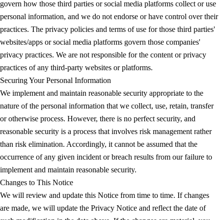
govern how those third parties or social media platforms collect or use
personal information, and we do not endorse or have control over their
practices. The privacy policies and terms of use for those third parties'
websites/apps or social media platforms govern those companies'
privacy practices. We are not responsible for the content or privacy
practices of any third-party websites or platforms.
Securing Your Personal Information
We implement and maintain reasonable security appropriate to the
nature of the personal information that we collect, use, retain, transfer
or otherwise process. However, there is no perfect security, and
reasonable security is a process that involves risk management rather
than risk elimination. Accordingly, it cannot be assumed that the
occurrence of any given incident or breach results from our failure to
implement and maintain reasonable security.
Changes to This Notice
We will review and update this Notice from time to time. If changes
are made, we will update the Privacy Notice and reflect the date of