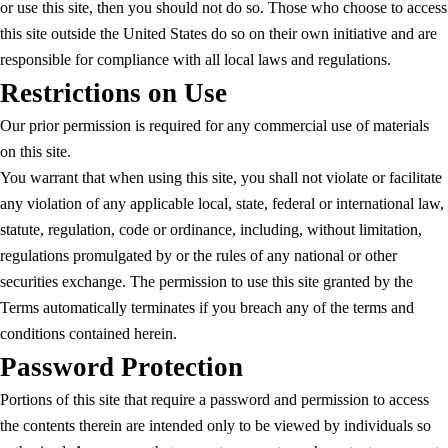
or use this site, then you should not do so. Those who choose to access
this site outside the United States do so on their own initiative and are
responsible for compliance with all local laws and regulations.
Restrictions on Use
Our prior permission is required for any commercial use of materials
on this site.
You warrant that when using this site, you shall not violate or facilitate
any violation of any applicable local, state, federal or international law,
statute, regulation, code or ordinance, including, without limitation,
regulations promulgated by or the rules of any national or other
securities exchange. The permission to use this site granted by the
Terms automatically terminates if you breach any of the terms and
conditions contained herein.
Password Protection
Portions of this site that require a password and permission to access
the contents therein are intended only to be viewed by individuals so