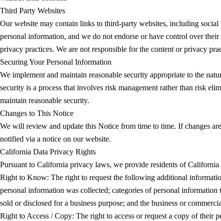
Third Party Websites
Our website may contain links to third-party websites, including social 
personal information, and we do not endorse or have control over their 
privacy practices. We are not responsible for the content or privacy prac
Securing Your Personal Information
We implement and maintain reasonable security appropriate to the nature 
security is a process that involves risk management rather than risk eli
maintain reasonable security.
Changes to This Notice
We will review and update this Notice from time to time. If changes are
notified via a notice on our website.
California Data Privacy Rights
Pursuant to California privacy laws, we provide residents of California
Right to Know: The right to request the following additional informati
personal information was collected; categories of personal information 
sold or disclosed for a business purpose; and the business or commercia
Right to Access / Copy: The right to access or request a copy of their p