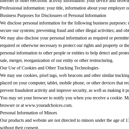
Internet or other electronic activity information: your device and brow
Professional information: your title, information about your employer or
Business Purposes for Disclosures of Personal Information
We disclose personal information for the following business purposes:
secure our systems; preventing fraud and other illegal activities; and o
We may also disclose your personal information as required or permitte
required or otherwise necessary to protect our rights and property or th
personal information to other people or entities to help detect and prote
sale, merger, reorganization of our entity or other restructuring.
Our Use of Cookies and Other Tracking Technologies
We may use cookies, pixel tags, web beacons and other similar tracking 
placed on your computer, tablet, mobile phone, or other devices that re
prevent fraudulent activity and improve security, as well as making it 
You may set your browser to notify you when you receive a cookie. Ma
browser or at www.youradchoices.com.
Personal Information of Minors
Our products and website are not directed to minors under the age of 13
without their consent.