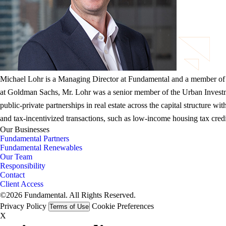
Michael Lohr is a Managing Director at Fundamental and a member of
at Goldman Sachs, Mr. Lohr was a senior member of the Urban Investme
public-private partnerships in real estate across the capital structur
and tax-incentivized transactions, such as low-income housing tax cred
Our Businesses
Fundamental Partners
Fundamental Renewables
Our Team
Responsibility
Contact
Client Access
©2026 Fundamental. All Rights Reserved.
Privacy Policy
Cookie Preferences
Terms of Use
X