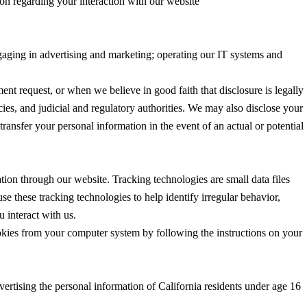
ion regarding your interaction with our website
gaging in advertising and marketing; operating our IT systems and
nt request, or when we believe in good faith that disclosure is legally
cies, and judicial and regulatory authorities. We may also disclose your
transfer your personal information in the event of an actual or potential
tion through our website. Tracking technologies are small data files
e these tracking technologies to help identify irregular behavior,
 interact with us.
kies from your computer system by following the instructions on your
ertising the personal information of California residents under age 16