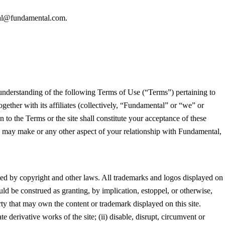
al@fundamental.com.
 understanding of the following Terms of Use (“Terms”) pertaining to
gether with its affiliates (collectively, “Fundamental” or “we” or
 to the Terms or the site shall constitute your acceptance of these
ou may make or any other aspect of your relationship with Fundamental,
tected by copyright and other laws. All trademarks and logos displayed on
uld be construed as granting, by implication, estoppel, or otherwise,
rty that may own the content or trademark displayed on this site.
te derivative works of the site; (ii) disable, disrupt, circumvent or