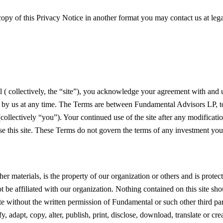
a copy of this Privacy Notice in another format you may contact us at
leg
l ( collectively, the “site”), you acknowledge your agreement with and
ted by us at any time. The Terms are between Fundamental Advisors LP, to
ollectively “you”). Your continued use of the site after any modification
use this site. These Terms do not govern the terms of any investment y
other materials, is the property of our organization or others and is pro
t be affiliated with our organization. Nothing contained on this site sho
ite without the written permission of Fundamental or such other third pa
, adapt, copy, alter, publish, print, disclose, download, translate or crea