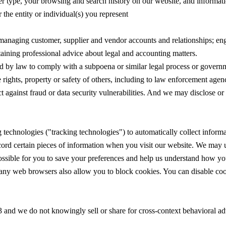
ser type, your browsing and search history on our website, and informat
 the entity or individual(s) you represent
 managing customer, supplier and vendor accounts and relationships; en
btaining professional advice about legal and accounting matters.
d by law to comply with a subpoena or similar legal process or governme
e rights, property or safety of others, including to law enforcement agen
ct against fraud or data security vulnerabilities. And we may disclose or 
technologies ("tracking technologies") to automatically collect informa
cord certain pieces of information when you visit our website. We may us
possible for you to save your preferences and help us understand how you
ny web browsers also allow you to block cookies. You can disable coo
 and we do not knowingly sell or share for cross-context behavioral adv