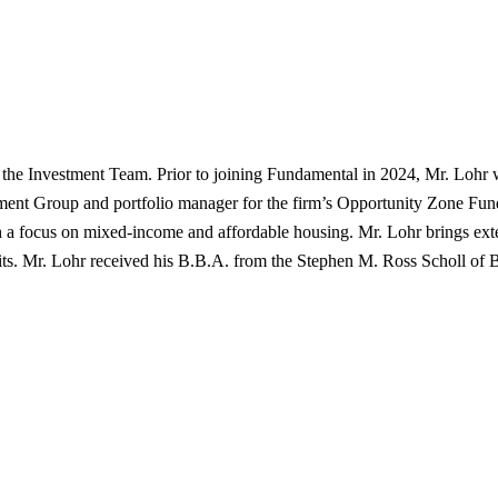
 the Investment Team. Prior to joining Fundamental in 2024, Mr. Loh
nt Group and portfolio manager for the firm’s Opportunity Zone Funds
e with a focus on mixed-income and affordable housing. Mr. Lohr brings
its. Mr. Lohr received his B.B.A. from the Stephen M. Ross Scholl of B