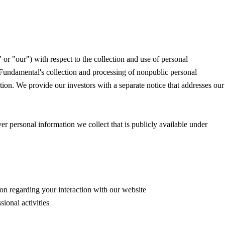
r "our") with respect to the collection and use of personal
 Fundamental's collection and processing of nonpublic personal
ion. We provide our investors with a separate notice that addresses our
r personal information we collect that is publicly available under
ion regarding your interaction with our website
ional activities