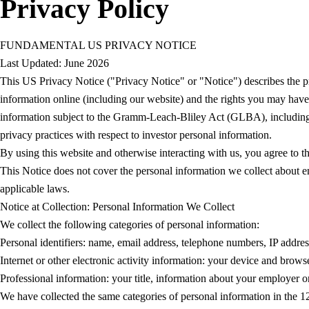
Privacy Policy
FUNDAMENTAL US PRIVACY NOTICE
Last Updated: June 2026
This US Privacy Notice ("Privacy Notice" or "Notice") describes the pr
information online (including our website) and the rights you may have
information subject to the Gramm-Leach-Bliley Act (GLBA), including cu
privacy practices with respect to investor personal information.
By using this website and otherwise interacting with us, you agree to t
This Notice does not cover the personal information we collect about em
applicable laws.
Notice at Collection: Personal Information We Collect
We collect the following categories of personal information:
Personal identifiers: name, email address, telephone numbers, IP addres
Internet or other electronic activity information: your device and brow
Professional information: your title, information about your employer or 
We have collected the same categories of personal information in the 12