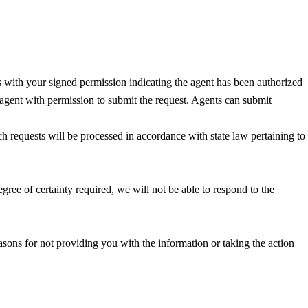
us with your signed permission indicating the agent has been authorized
e agent with permission to submit the request. Agents can submit
ch requests will be processed in accordance with state law pertaining to
egree of certainty required, we will not be able to respond to the
easons for not providing you with the information or taking the action