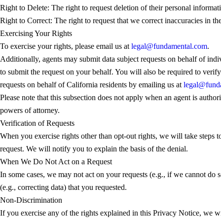
Right to Delete: The right to request deletion of their personal informa
Right to Correct: The right to request that we correct inaccuracies in th
Exercising Your Rights
To exercise your rights, please email us at
legal@fundamental.com
.
Additionally, agents may submit data subject requests on behalf of indi
to submit the request on your behalf. You will also be required to verif
requests on behalf of California residents by emailing us at
legal@fund
Please note that this subsection does not apply when an agent is author
powers of attorney.
Verification of Requests
When you exercise rights other than opt-out rights, we will take steps to
request. We will notify you to explain the basis of the denial.
When We Do Not Act on a Request
In some cases, we may not act on your requests (e.g., if we cannot do so
(e.g., correcting data) that you requested.
Non-Discrimination
If you exercise any of the rights explained in this Privacy Notice, we wil