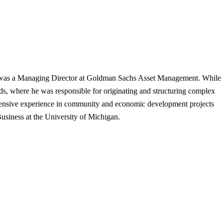
r was a Managing Director at Goldman Sachs Asset Management. While
, where he was responsible for originating and structuring complex
 extensive experience in community and economic development projects
usiness at the University of Michigan.