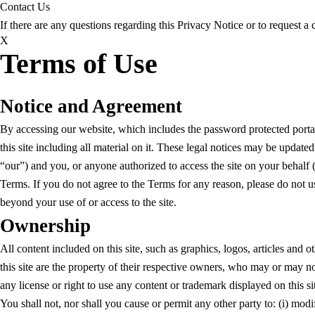
Contact Us
If there are any questions regarding this Privacy Notice or to request 
X
Terms of Use
Notice and Agreement
By accessing our website, which includes the password protected porta
this site including all material on it. These legal notices may be upda
“our”) and you, or anyone authorized to access the site on your behalf (c
Terms. If you do not agree to the Terms for any reason, please do not 
beyond your use of or access to the site.
Ownership
All content included on this site, such as graphics, logos, articles and 
this site are the property of their respective owners, who may or may no
any license or right to use any content or trademark displayed on this s
You shall not, nor shall you cause or permit any other party to: (i) modify