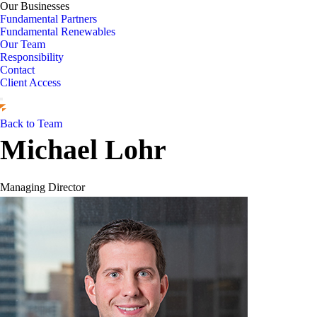
Our Businesses
Fundamental Partners
Fundamental Renewables
Our Team
Responsibility
Contact
Client Access
Back to Team
Michael Lohr
Managing Director