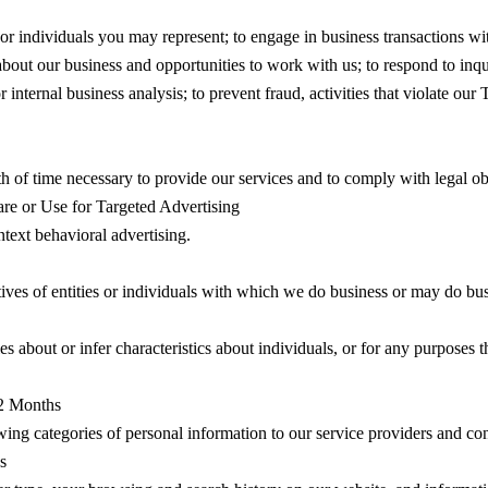
 or individuals you may represent; to engage in business transactions wit
 about our business and opportunities to work with us; to respond to inq
ternal business analysis; to prevent fraud, activities that violate our Te
h of time necessary to provide our services and to comply with legal obli
are or Use for Targeted Advertising
ntext behavioral advertising.
tives of entities or individuals with which we do business or may do bu
s about or infer characteristics about individuals, or for any purposes th
12 Months
owing categories of personal information to our service providers and con
s