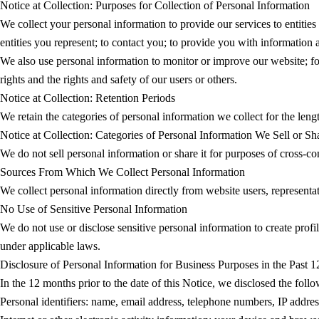
Notice at Collection: Purposes for Collection of Personal Information
We collect your personal information to provide our services to entities
entities you represent; to contact you; to provide you with information
We also use personal information to monitor or improve our website; for in
rights and the rights and safety of our users or others.
Notice at Collection: Retention Periods
We retain the categories of personal information we collect for the lengt
Notice at Collection: Categories of Personal Information We Sell or Sh
We do not sell personal information or share it for purposes of cross-co
Sources From Which We Collect Personal Information
We collect personal information directly from website users, representa
No Use of Sensitive Personal Information
We do not use or disclose sensitive personal information to create profile
under applicable laws.
Disclosure of Personal Information for Business Purposes in the Past 
In the 12 months prior to the date of this Notice, we disclosed the foll
Personal identifiers: name, email address, telephone numbers, IP addres