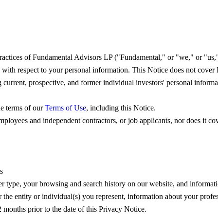
actices of Fundamental Advisors LP ("Fundamental," or "we," or "us," o
 with respect to your personal information. This Notice does not cover
rrent, prospective, and former individual investors' personal informat
he terms of our
Terms of Use
, including this Notice.
ployees and independent contractors, or job applicants, nor does it cove
s
ser type, your browsing and search history on our website, and informat
the entity or individual(s) you represent, information about your profess
 months prior to the date of this Privacy Notice.