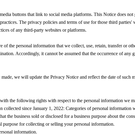
media buttons that link to social media platforms. This Notice does not 
practices. The privacy policies and terms of use for those third parties
tices of any third-party websites or platforms.
of the personal information that we collect, use, retain, transfer or ot
mination. Accordingly, it cannot be assumed that the occurrence of any g
 made, we will update the Privacy Notice and reflect the date of such mo
 with the following rights with respect to the personal information we m
on collected since January 1, 2022: Categories of personal information
that the business sold or disclosed for a business purpose about the con
l purpose for collecting or selling your personal information.
ersonal information.