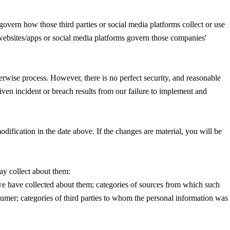
govern how those third parties or social media platforms collect or use
' websites/apps or social media platforms govern those companies'
herwise process. However, there is no perfect security, and reasonable
iven incident or breach results from our failure to implement and
dification in the date above. If the changes are material, you will be
ay collect about them:
 we have collected about them; categories of sources from which such
sumer; categories of third parties to whom the personal information was