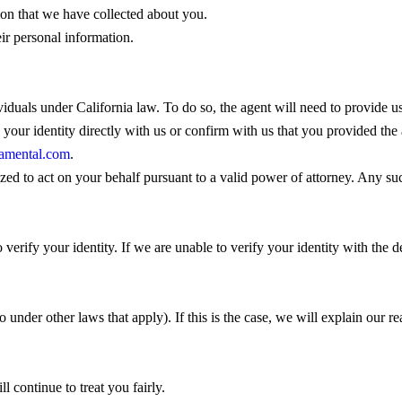
tion that we have collected about you.
eir personal information.
viduals under California law. To do so, the agent will need to provide 
y your identity directly with us or confirm with us that you provided th
amental.com
.
ized to act on your behalf pursuant to a valid power of attorney. Any su
 verify your identity. If we are unable to verify your identity with the d
 under other laws that apply). If this is the case, we will explain our r
l continue to treat you fairly.