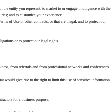
h the entity you represent; to market to or engage in diligence with the
uiries; and to customize your experience.
rms of Use or other contracts, or that are illegal; and to protect our
gations or to protect our legal rights.
siness, from referrals and from professional networks and conferences.
at would give rise to the right to limit this use of sensitive information
tractors for a business purpose: